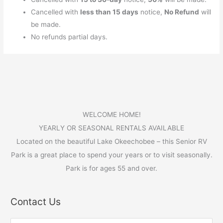
Cancelled with
less than 15 days
notice,
No Refund
will
be made.
No refunds partial days.
WELCOME HOME!
YEARLY OR SEASONAL RENTALS AVAILABLE
Located on the beautiful Lake Okeechobee – this Senior RV
Park is a great place to spend your years or to visit seasonally.
Park is for ages 55 and over.
Contact Us