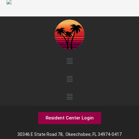
Menu
Menu
Menu
Resident Center Login
30346 E State Road 78, Okeechobee, FL 34974-0417