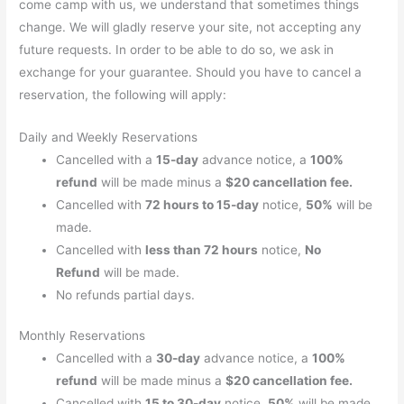
come camp with us, we understand that sometimes things
change. We will gladly reserve your site, not accepting any
future requests. In order to be able to do so, we ask in
exchange for your guarantee. Should you have to cancel a
reservation, the following will apply:
Daily and Weekly Reservations
Cancelled with a
15-day
advance notice, a
100%
refund
will be made minus a
$20 cancellation fee.
Cancelled with
72 hours to 15-day
notice,
50%
will be
made.
Cancelled with
less than 72 hours
notice,
No
Refund
will be made.
No refunds partial days.
Monthly Reservations
Cancelled with a
30-day
advance notice, a
100%
refund
will be made minus a
$20 cancellation fee.
Cancelled with
15 to 30-day
notice,
50%
will be made.