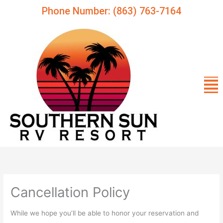
Skip
Phone Number: (863) 763-7164
to
content
Me
Cancellation Policy
While we hope you’ll be able to honor your reservation and